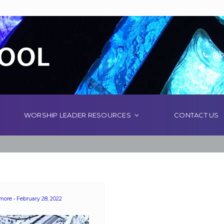
(80
WORSHIP LEADER RESOURCES
CONTACT US
emore
February 28, 2022