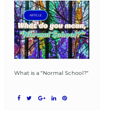
ARTICLE
What is a "Normal School?"
Facebook
Twitter
Google+
LinkedIn
Pinterest