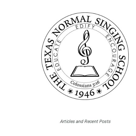
Articles and Recent Posts