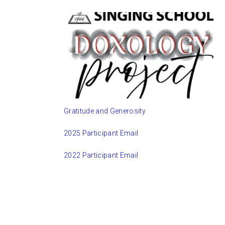
Gratitude and Generosity
2025 Participant Email
2022 Participant Email