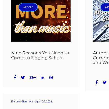
Levi
ARTICLE
AR
Sisemore
Nine Reasons You Need to
At the 
Come to Singing School
Curren
and Wo
Facebook
Twitter
Google+
LinkedIn
Pinterest
Face
T
By
Levi Sisemore
April 20, 2022