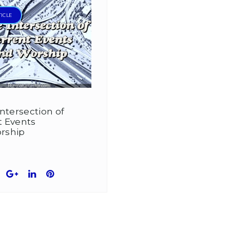
TICLE
Intersection of
t Events
rship
book
witter
Google+
LinkedIn
Pinterest