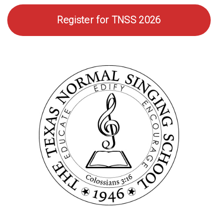
Photo
Register for TNSS 2026
Gallery