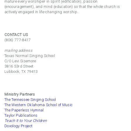
mature every worshiper in spirit (edification), passion
(encouragement), and mind (education) so that the whole church is
actively engaged in life-changing worship.
CONTACT US
(806) 777-8417
mailing address
Texas Normal Singing School
C/O Levi Sisemore
3816 53rd Street
Lubbock, TX 79413
Ministry Partners
The Tennessee Singing School
The Western Oklahoma School of Music
The Paperless Hymnal
Taylor Publications
Teach It to Your Children
Doxology Project