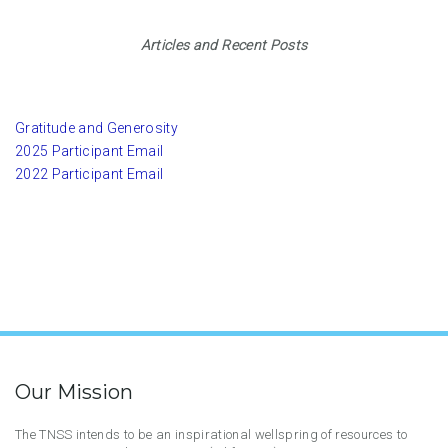
Articles and Recent Posts
Gratitude and Generosity
2025 Participant Email
2022 Participant Email
Our Mission
The TNSS intends to be an inspirational wellspring of resources to