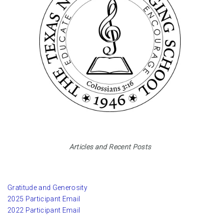
Articles and Recent Posts
Gratitude and Generosity
2025 Participant Email
2022 Participant Email