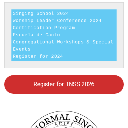
Programs
Singing School 2024

Worship Leader Conference 2024

Certification Program

Escuela de Canto

Congregational Workshops & Special 
Events

Register for 2024
Register for TNSS 2026