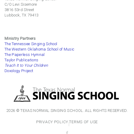
C/O Levi Sisemore
3816 53rd Street
Lubbock, TX 79413
Ministry Partners
The Tennessee Singing School
The Western Oklahoma School of Music
The Paperless Hymnal
Taylor Publications
Teach It to Your Children
Doxology Project
2026 © TEXAS NORMAL SINGING SCHOOL. ALL RIGHTS RESERVED.
PRIVACY POLICY
TERMS OF USE