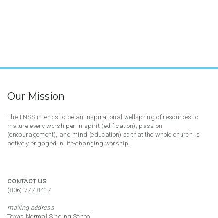
Our Mission
The TNSS intends to be an inspirational wellspring of resources to
mature every worshiper in spirit (edification), passion
(encouragement), and mind (education) so that the whole church is
actively engaged in life-changing worship.
CONTACT US
(806) 777-8417
mailing address
Texas Normal Singing School