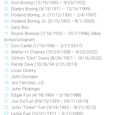
Don Boring (12/19/1935 – 9/23/1972)
Gladys Boring (9/13/1911 – 12/16/1999)
Holland Boring, Jr. (11/12/1930 – 2/4/1997)
Holland Boring, Sr. (3/15/1905 – 8/1/2000)
Gary Box
Royce Bressie (7/16/1923 – 10/7/1996), Bible
school program
Don Carlile (1/19/1940 – 2/21/2017)
Walter H. Chaney (10/25/1938 – 4/20/2022)
Clinton “Clint” Davis (8/26/1927 – 10/16/2020)
Randy Daw (10/26/54-2/21/2019)
Louis Dickey
John Dunigan
Jim Fletcher, J.D.
John Flickinger
Edgar Furr (4/18/1906 – 3/18/1988)
Joe Ed Furr (09/15/1939 – 09/11/2019)
John “Tinker” Furr (9/24/1943 – 8/21/2012)
Leroy Furr (12/31/1911 – 3/11/2000)