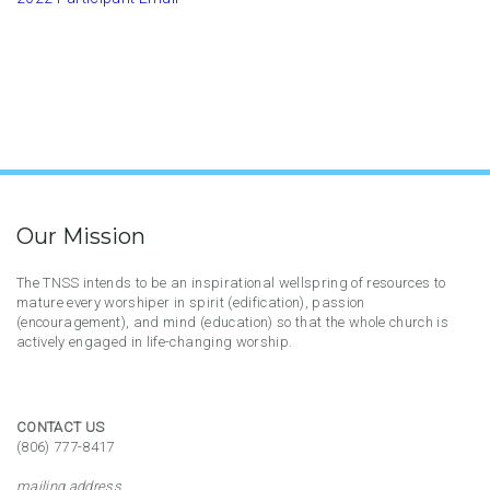
Our Mission
The TNSS intends to be an inspirational wellspring of resources to
mature every worshiper in spirit (edification), passion
(encouragement), and mind (education) so that the whole church is
actively engaged in life-changing worship.
CONTACT US
(806) 777-8417
mailing address