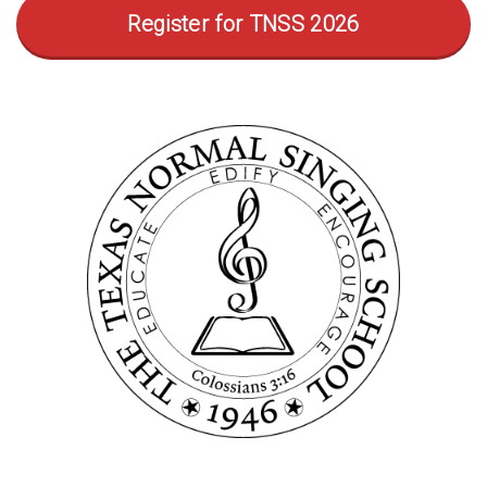
Register for TNSS 2026