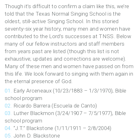
Former
Though it’s difficult to confirm a claim like this, we’re
told that the Texas Normal Singing School is the
Faculty
oldest, still-active Singing School. In this storied
seventy-six year history, many men and women have
&
contributed to the Lord’s successes at TNSS. Below
many of our fellow instructors and staff members
Staff
from years past are listed (though this list is not
exhaustive; updates and corrections are welcome).
Many of these men and women have passed on from
this life. We look forward to singing with them again in
the eternal presence of God.
Early Arceneaux (10/23/1883 – 1/3/1970), Bible
school program
Ricardo Barrera (Escuela de Canto)
Luther Blackmon (3/24/1907 – 7/5/1977), Bible
school program
“J.T.” Blackstone (1/11/1911 – 2/8/2004)
John D. Blackstone