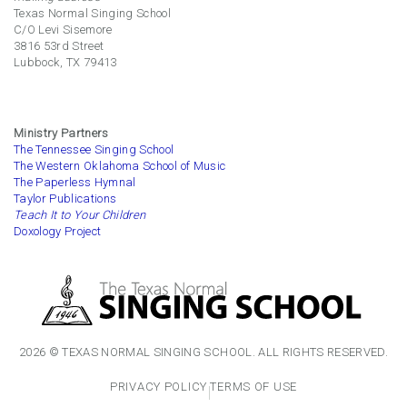
Texas Normal Singing School
C/O Levi Sisemore
3816 53rd Street
Lubbock, TX 79413
Ministry Partners
The Tennessee Singing School
The Western Oklahoma School of Music
The Paperless Hymnal
Taylor Publications
Teach It to Your Children
Doxology Project
2026 © TEXAS NORMAL SINGING SCHOOL. ALL RIGHTS RESERVED.
PRIVACY POLICY
TERMS OF USE