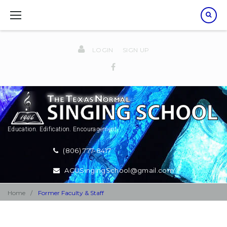
Skip
to
content
LOGIN
SIGN UP
Facebook
Education. Edification. Encouragement.
(806) 777-8417
ACUSingingSchool@gmail.com
Home
/
Former Faculty & Staff