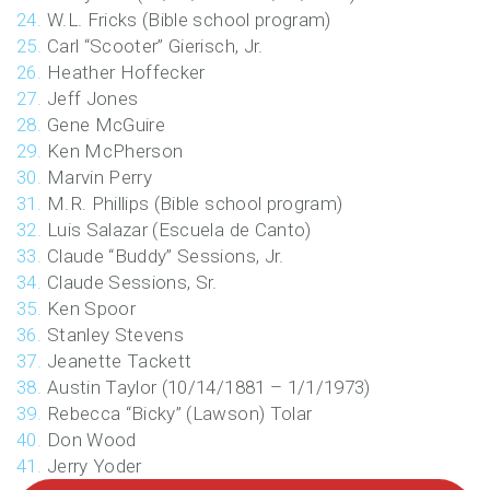
W.L. Fricks (Bible school program)
Carl “Scooter” Gierisch, Jr.
Heather Hoffecker
Jeff Jones
Gene McGuire
Ken McPherson
Marvin Perry
M.R. Phillips (Bible school program)
Luis Salazar (Escuela de Canto)
Claude “Buddy” Sessions, Jr.
Claude Sessions, Sr.
Ken Spoor
Stanley Stevens
Jeanette Tackett
Austin Taylor (10/14/1881 – 1/1/1973)
Rebecca “Bicky” (Lawson) Tolar
Don Wood
Jerry Yoder