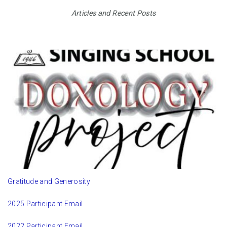
Articles and Recent Posts
Gratitude and Generosity
2025 Participant Email
2022 Participant Email